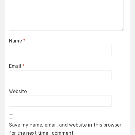
Name
*
Email
*
Website
Save my name, email, and website in this browser
for the next time I comment.