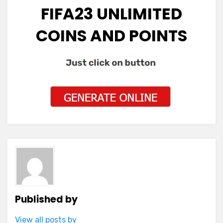
FIFA23 UNLIMITED
COINS AND POINTS
Published by
View all posts by