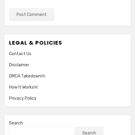
LEGAL & POLICIES
Contact Us
Disclaimer
DMCA Takedown￼
How It Works￼
Privacy Policy
Search
Search