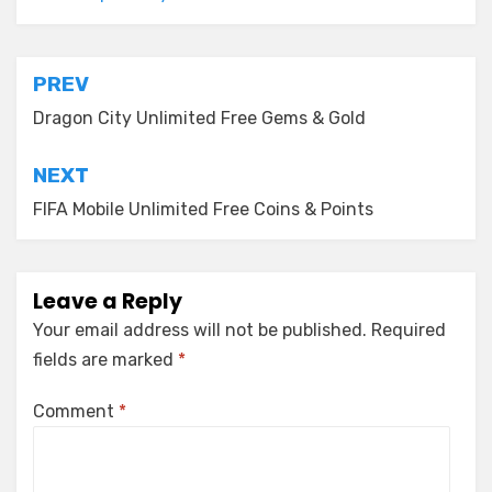
Post
PREV
navigation
Dragon City Unlimited Free Gems & Gold
NEXT
FIFA Mobile Unlimited Free Coins & Points
Leave a Reply
Your email address will not be published.
Required
fields are marked
*
Comment
*