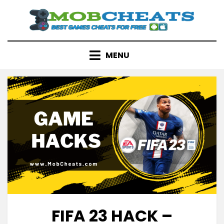
Skip
to
content
MENU
FIFA 23 HACK –