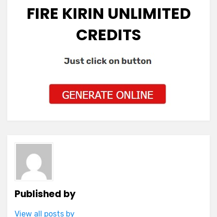
FIRE KIRIN UNLIMITED
CREDITS
Published by
View all posts by