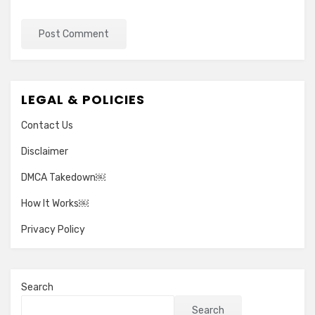
LEGAL & POLICIES
Contact Us
Disclaimer
DMCA Takedown￼
How It Works￼
Privacy Policy
Search
Search