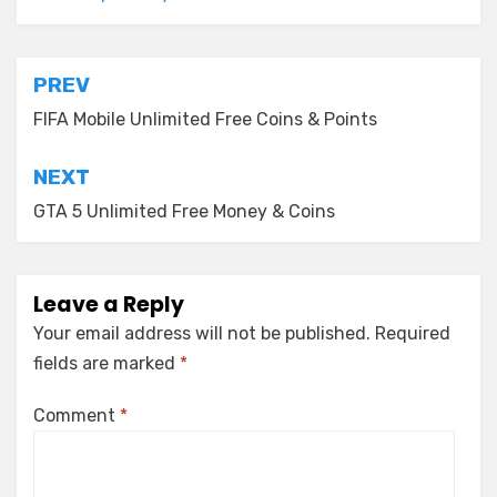
Post
PREV
navigation
FIFA Mobile Unlimited Free Coins & Points
NEXT
GTA 5 Unlimited Free Money & Coins
Leave a Reply
Your email address will not be published.
Required
fields are marked
*
Comment
*