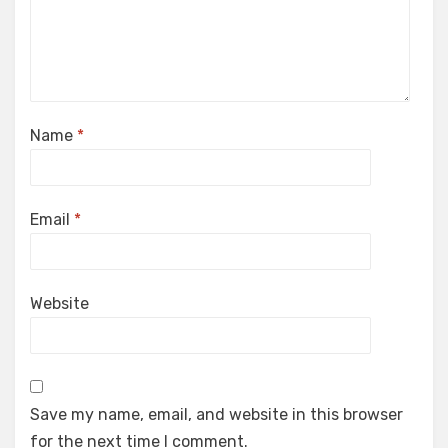
Name
*
Email
*
Website
Save my name, email, and website in this browser
for the next time I comment.