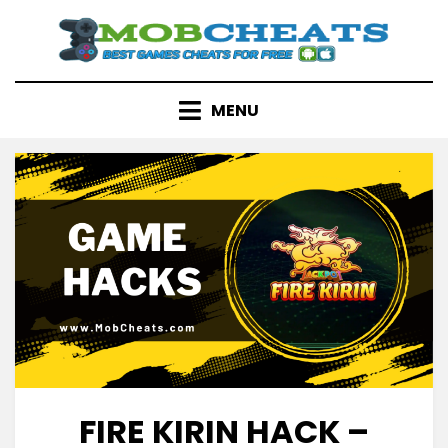
Skip
to
content
MENU
FIRE KIRIN HACK –