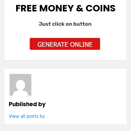
FREE MONEY & COINS
Published by
View all posts by