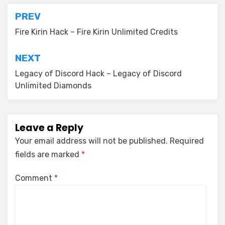
Post
PREV
navigation
Fire Kirin Hack – Fire Kirin Unlimited Credits
NEXT
Legacy of Discord Hack – Legacy of Discord
Unlimited Diamonds
Leave a Reply
Your email address will not be published.
Required
fields are marked
*
Comment
*