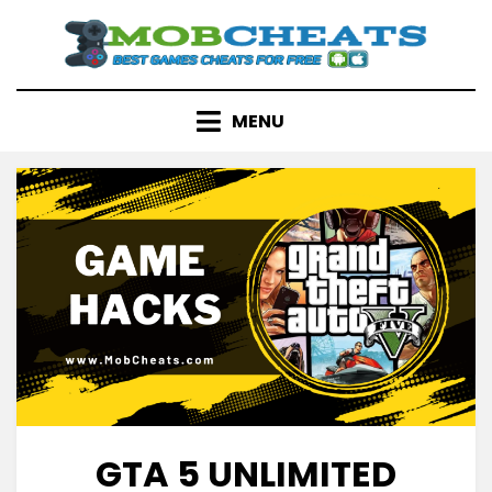
Skip
to
content
MENU
GTA 5 UNLIMITED