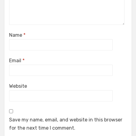
Name
*
Email
*
Website
Save my name, email, and website in this browser
for the next time I comment.