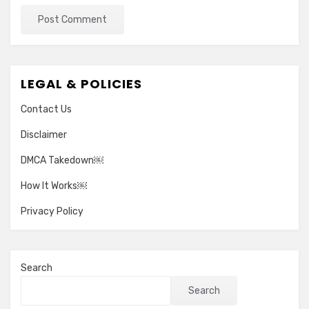
LEGAL & POLICIES
Contact Us
Disclaimer
DMCA Takedown￼
How It Works￼
Privacy Policy
Search
Search