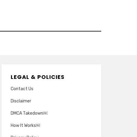
LEGAL & POLICIES
Contact Us
Disclaimer
DMCA Takedown￼
How It Works￼