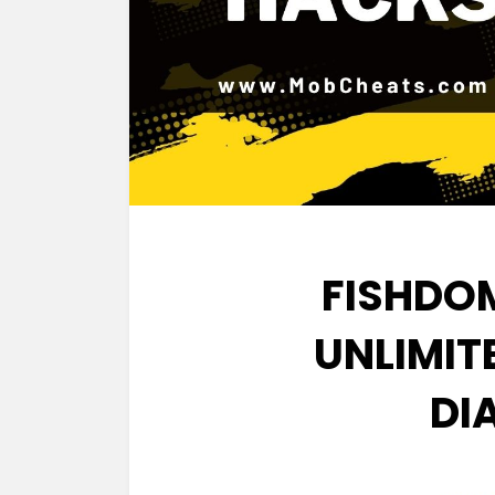
FISHDO
UNLIMIT
DI