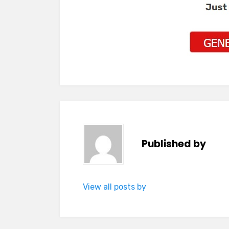
Published by
View all posts by