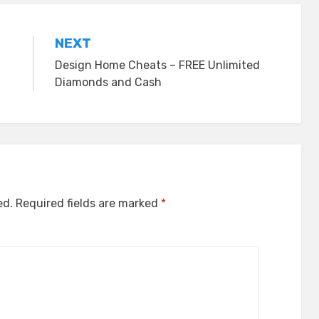
NEXT
Design Home Cheats – FREE Unlimited
Diamonds and Cash
ed.
Required fields are marked
*