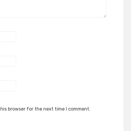
his browser for the next time I comment.