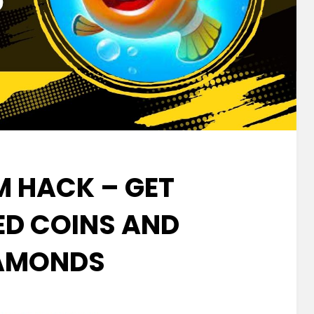
M HACK – GET
ED COINS AND
AMONDS