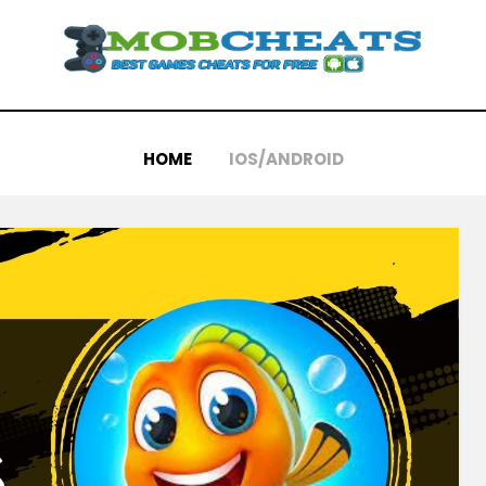
HOME
IOS/ANDROID