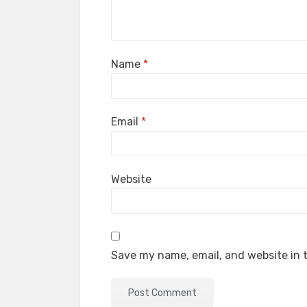
Name
*
Email
*
Website
Save my name, email, and website in t