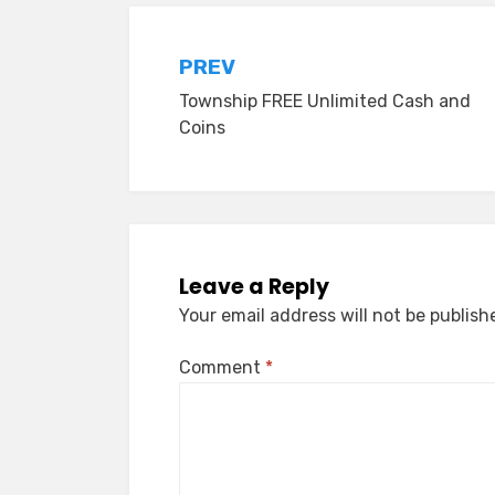
Post
PREV
Township FREE Unlimited Cash and
navigation
Coins
Leave a Reply
Your email address will not be publish
Comment
*