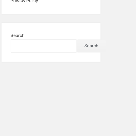
Privacy Policy
Search
Search