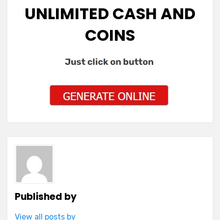
UNLIMITED CASH AND
COINS
Published by
View all posts by