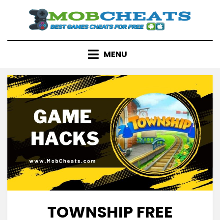
Skip
to
content
MENU
TOWNSHIP FREE