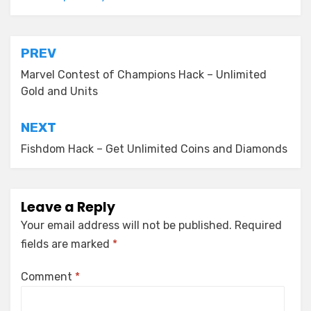
Post
PREV
navigation
Marvel Contest of Champions Hack – Unlimited
Gold and Units
NEXT
Fishdom Hack – Get Unlimited Coins and Diamonds
Leave a Reply
Your email address will not be published.
Required
fields are marked
*
Comment
*