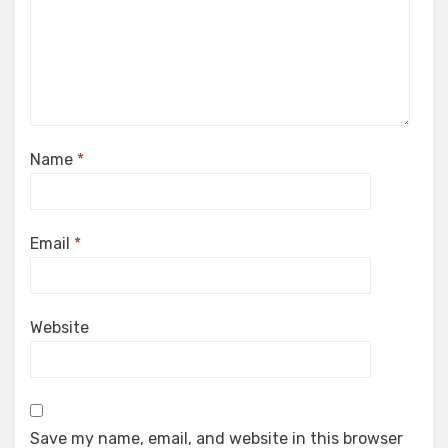
Name
*
Email
*
Website
Save my name, email, and website in this browser