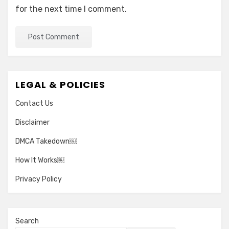
for the next time I comment.
LEGAL & POLICIES
Contact Us
Disclaimer
DMCA Takedown￼
How It Works￼
Privacy Policy
Search